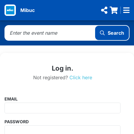
Mibuc
Search
Log in.
Not registered?
Click here
EMAIL
PASSWORD