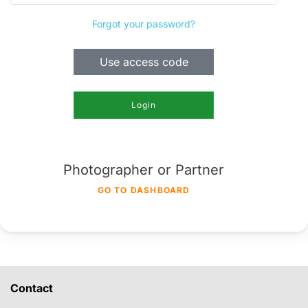
Forgot your password?
Use access code
Login
Photographer or Partner
GO TO DASHBOARD
Contact